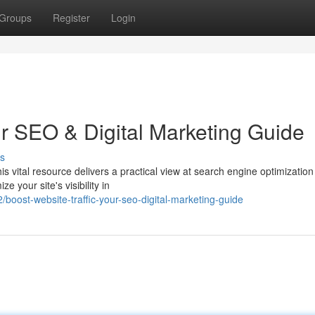
Groups
Register
Login
ur SEO & Digital Marketing Guide
s
is vital resource delivers a practical view at search engine optimizatio
e your site's visibility in
ost-website-traffic-your-seo-digital-marketing-guide