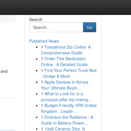
Search
Go
Published News
1
Tuscaloosa Zip Codes: A
Comprehensive Guide
1
Order This Medication
Online : A Detailed Guide
1
Find Your Perfect Truck Bed
n and
: Dodge & More
1
Apple Devices in Kenya :
Your Ultimate Buyin...
1
What to Look for in a
pompeys pillar top towing...
1
Budget-Friendly VPN United
Kingdom : Leadin...
1
Embrace the Radiance : A
Guide to Battery-Power...
1
10d6 Ceramic Dice: A