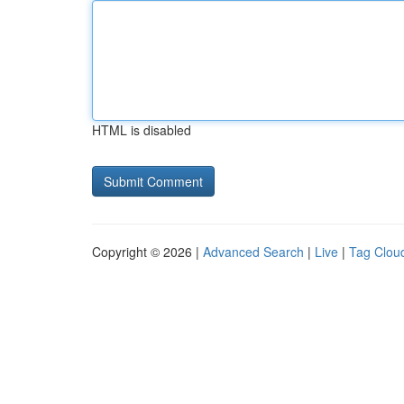
HTML is disabled
Copyright © 2026 |
Advanced Search
|
Live
|
Tag Clou