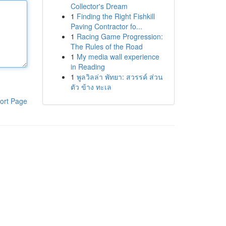
Collector's Dream
1
Finding the Right Fishkill
Paving Contractor fo...
1
Racing Game Progression:
The Rules of the Road
1
My media wall experience
in Reading
1
พูลวิลล่า พัทยา: สวรรค์ ส่วน
ตัว ข้าง ทะเล
ort Page