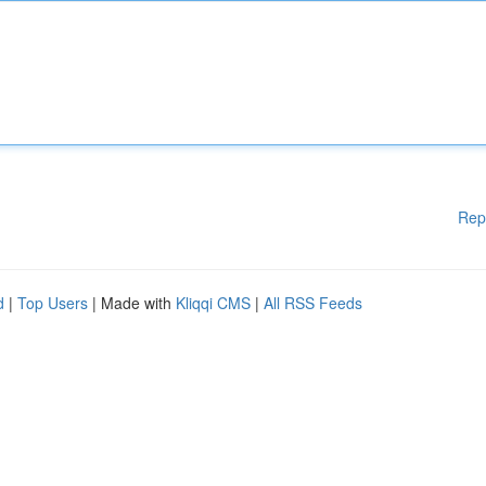
Rep
d
|
Top Users
| Made with
Kliqqi CMS
|
All RSS Feeds