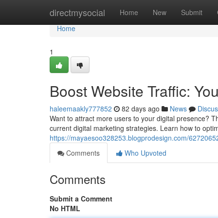
Home
directmysocial
Home
New
Submit
Home
1
Boost Website Traffic: Yo
haleemaakly777852
82 days ago
News
Discus
Want to attract more users to your digital presence? Th
current digital marketing strategies. Learn how to optimiz
https://mayaesoo328253.blogprodesign.com/62720652/bo
Comments
Who Upvoted
Comments
Submit a Comment
No HTML