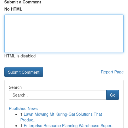
Submit a Comment
No HTML
HTML is disabled
Report Page
Search
Go
Published News
1
Lawn Mowing Mt Kuring-Gai Solutions That
Produc...
1
Enterprise Resource Planning Warehouse Super...