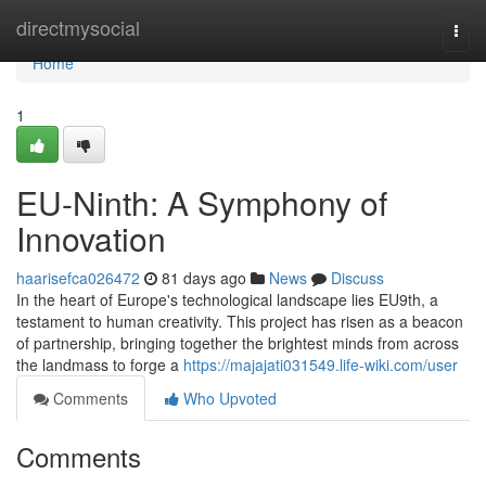
Home
directmysocial
Togg
navi
Home
1
EU-Ninth: A Symphony of
Innovation
haarisefca026472
81 days ago
News
Discuss
In the heart of Europe's technological landscape lies EU9th, a
testament to human creativity. This project has risen as a beacon
of partnership, bringing together the brightest minds from across
the landmass to forge a
https://majajati031549.life-wiki.com/user
Comments
Who Upvoted
Comments