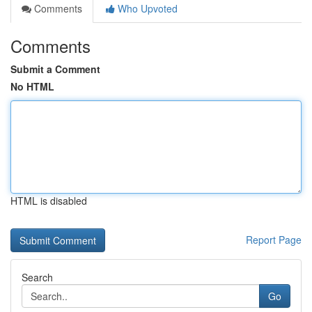
Comments
Who Upvoted
Comments
Submit a Comment
No HTML
HTML is disabled
Report Page
Search
Go