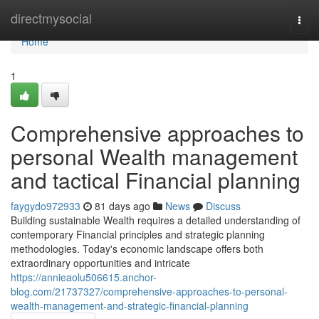
Home
directmysocial
Togg
navi
Home
1
Comprehensive approaches to
personal Wealth management
and tactical Financial planning
faygydo972933
81 days ago
News
Discuss
Building sustainable Wealth requires a detailed understanding of
contemporary Financial principles and strategic planning
methodologies. Today's economic landscape offers both
extraordinary opportunities and intricate
https://annieaolu506615.anchor-
blog.com/21737327/comprehensive-approaches-to-personal-
wealth-management-and-strategic-financial-planning