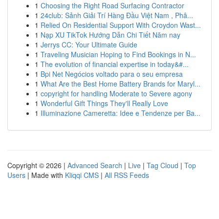
1
Choosing the Right Road Surfacing Contractor
1
24club: Sảnh Giải Trí Hàng Đầu Việt Nam , Phâ...
1
Relied On Residential Support With Croydon Wast...
1
Nạp XU TikTok Hướng Dẫn Chi Tiết Năm nay
1
Jerrys CC: Your Ultimate Guide
1
Traveling Musician Hoping to Find Bookings in N...
1
The evolution of financial expertise in today&#...
1
Bpi Net Negócios voltado para o seu empresa
1
What Are the Best Home Battery Brands for Maryl...
1
copyright for handling Moderate to Severe agony
1
Wonderful Gift Things They'll Really Love
1
Illuminazione Cameretta: Idee e Tendenze per Ba...
Copyright © 2026 |
Advanced Search
|
Live
|
Tag Cloud
|
Top
Users
| Made with
Kliqqi CMS
|
All RSS Feeds