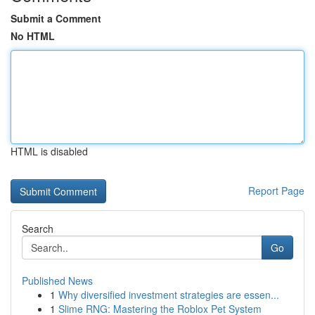
Submit a Comment
No HTML
HTML is disabled
Report Page
Search
Go
Published News
1
Why diversified investment strategies are essen...
1
Slime RNG: Mastering the Roblox Pet System