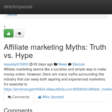
Home
directmysocial
Home
1
Affiliate marketing Myths: Truth
vs. Hype
tessaisy976950
83 days ago
News
Discuss
Affiliate marketing seems like a lucrative and simple way to make
money online. However, there are many myths surrounding this
industry that can sway both aspiring and experienced marketers.
It's essential to
https://jemimamgsi030824.wikipublicity.com/8569632/affiliate_mark
Comments
Who Upvoted
Comments