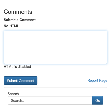
Comments
Submit a Comment
No HTML
HTML is disabled
Report Page
Search
Go