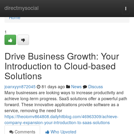
Home
directmysocial
Togg
navi
Home
1
Drive Business Growth: Your
Introduction to Cloud-based
Solutions
joanxyyn872045
81 days ago
News
Discuss
Many businesses are looking ways to increase productivity and
achieve long-term progress. SaaS solutions offer a powerful path
forward. These innovative applications provide software as a
service, removing the need for
https://theoiomv864808.dailyhitblog.com/46963309/achieve-
company-expansion-your-introduction-to-saas-solutions
Comments
Who Upvoted