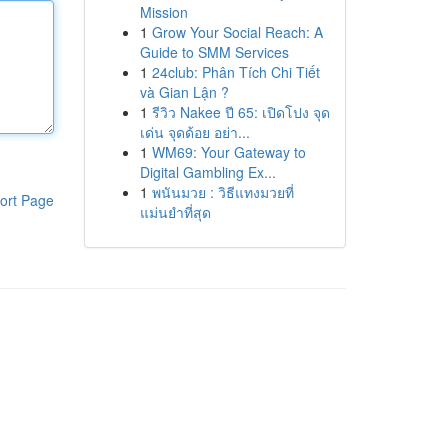
Mission
1
Grow Your Social Reach: A
Guide to SMM Services
1
24club: Phân Tích Chi Tiết
và Gian Lận ?
1
รีวิว Nakee ปี 65: เปิดโปง จุด
เด่น จุดด้อย อย่า...
1
WM69: Your Gateway to
Digital Gambling Ex...
1
พนันมวย : วิธีแทงมวยที่
ort Page
แม่นยำที่สุด