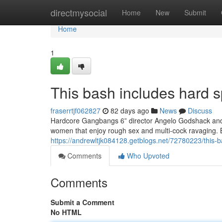
Home
directmysocial
Home
New
Submit
Home
1
This bash includes hard s
fraserrtjf062827
82 days ago
News
Discuss
Hardcore Gangbangs 6” director Angelo Godshack and h
women that enjoy rough sex and multi-cock ravaging. 
https://andrewltjk084128.getblogs.net/72780223/this-b
Comments
Who Upvoted
Comments
Submit a Comment
No HTML