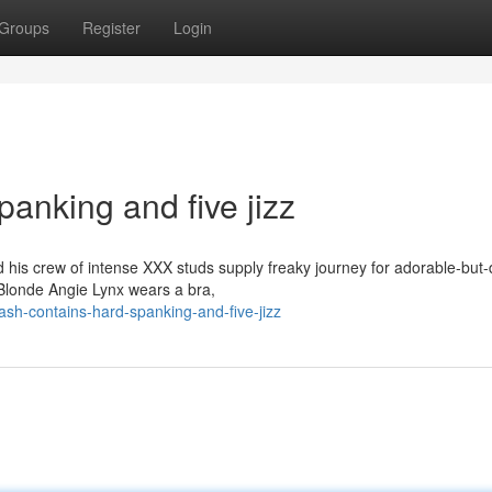
Groups
Register
Login
panking and five jizz
is crew of intense XXX studs supply freaky journey for adorable-but-
Blonde Angie Lynx wears a bra,
ash-contains-hard-spanking-and-five-jizz