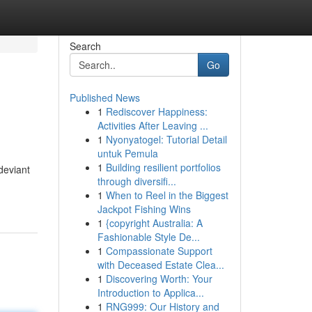
Search
Go
Published News
1
Rediscover Happiness:
Activities After Leaving ...
1
Nyonyatogel: Tutorial Detail
untuk Pemula
1
Building resilient portfolios
deviant
through diversifi...
1
When to Reel in the Biggest
Jackpot Fishing Wins
1
{copyright Australia: A
Fashionable Style De...
1
Compassionate Support
with Deceased Estate Clea...
1
Discovering Worth: Your
Introduction to Applica...
1
RNG999: Our History and