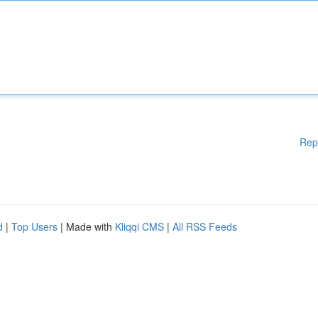
Rep
d
|
Top Users
| Made with
Kliqqi CMS
|
All RSS Feeds