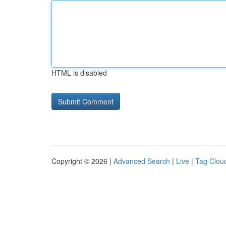
HTML is disabled
Copyright © 2026 |
Advanced Search
|
Live
|
Tag Clou