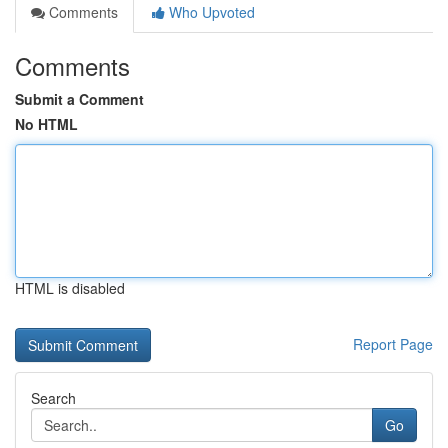
Comments
Who Upvoted
Comments
Submit a Comment
No HTML
HTML is disabled
Report Page
Search
Go