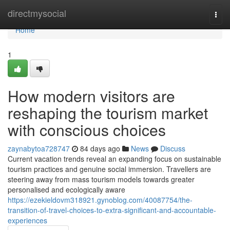
Home
directmysocial
Togg
navi
Home
1
How modern visitors are
reshaping the tourism market
with conscious choices
zaynabytoa728747
84 days ago
News
Discuss
Current vacation trends reveal an expanding focus on sustainable
tourism practices and genuine social immersion. Travellers are
steering away from mass tourism models towards greater
personalised and ecologically aware
https://ezekieldovm318921.gynoblog.com/40087754/the-
transition-of-travel-choices-to-extra-significant-and-accountable-
experiences