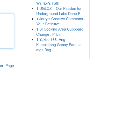
Warrior's Path
1
UGLOZ – Our Passion for
Underground Labs Done R...
1
Jerry's Creative Commons -
Your Definitive ...
1
SI Cooking Area Cupboard
Change : Pricin...
1
Yakbet168: Ang
Kumpletong Gabay Para sa
mga Bag...
ort Page