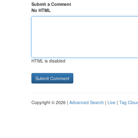
Submit a Comment
No HTML
HTML is disabled
Copyright © 2026 |
Advanced Search
|
Live
|
Tag Clou