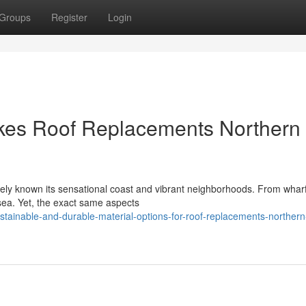
Groups
Register
Login
kes Roof Replacements Northern
ly known its sensational coast and vibrant neighborhoods. From wharf
d sea. Yet, the exact same aspects
inable-and-durable-material-options-for-roof-replacements-northern