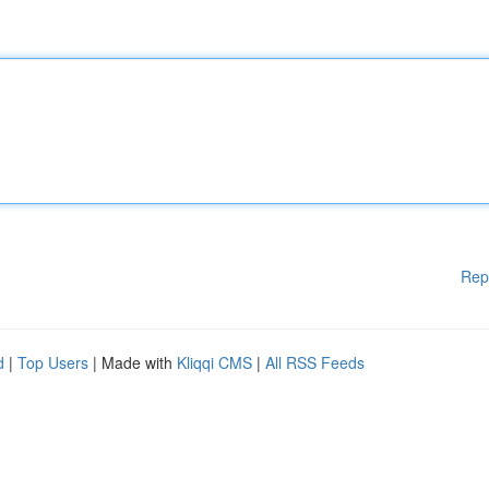
Rep
d
|
Top Users
| Made with
Kliqqi CMS
|
All RSS Feeds