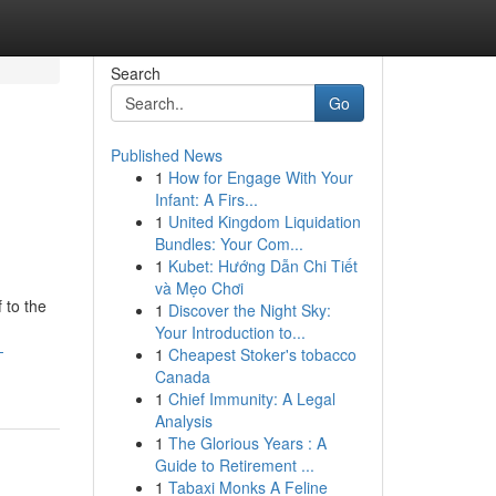
Search
Go
Published News
1
How for Engage With Your
Infant: A Firs...
1
United Kingdom Liquidation
Bundles: Your Com...
1
Kubet: Hướng Dẫn Chi Tiết
và Mẹo Chơi
 to the
1
Discover the Night Sky:
Your Introduction to...
-
1
Cheapest Stoker's tobacco
Canada
1
Chief Immunity: A Legal
Analysis
1
The Glorious Years : A
Guide to Retirement ...
1
Tabaxi Monks A Feline