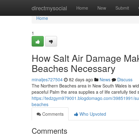
Home
directmysocial
Home
New
Submit
Home
1
How Salt Air Damage Ma
Beaches Necessary
minaljes727504
82 days ago
News
Discuss
The Northern Beaches area in New South Wales is wide
peaceful Palm the area supplies a of life carefully tie
https://tedzgym979001.blogdomago.com/39851991/susta
beaches
Comments
Who Upvoted
Comments