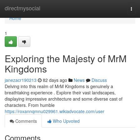
Home
directmysocial
Togg
navi
Home
1
Exploring the Majesty of MrM
Kingdoms
janezacr190213
82 days ago
News
Discuss
Delving into this realm of MrM Kingdoms is genuinely a
breathtaking experience . Explore their vast landscapes,
displaying impressive architecture and some diverse cast of
characters. From humble
https://roxannqmnu029961.wikiadvocate.com/user
Comments
Who Upvoted
Comments