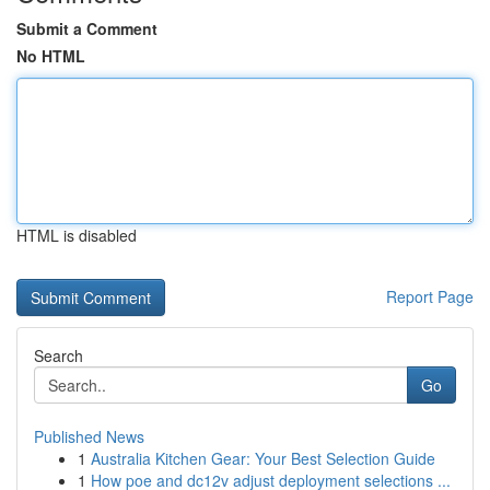
Submit a Comment
No HTML
HTML is disabled
Report Page
Search
Go
Published News
1
Australia Kitchen Gear: Your Best Selection Guide
1
How poe and dc12v adjust deployment selections ...