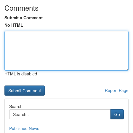
Comments
Submit a Comment
No HTML
HTML is disabled
Report Page
Search
Go
Published News