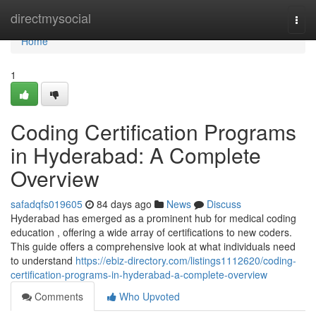
Home
directmysocial
Togg
navi
Home
1
Coding Certification Programs
in Hyderabad: A Complete
Overview
safadqfs019605
84 days ago
News
Discuss
Hyderabad has emerged as a prominent hub for medical coding
education , offering a wide array of certifications to new coders.
This guide offers a comprehensive look at what individuals need
to understand
https://ebiz-directory.com/listings1112620/coding-
certification-programs-in-hyderabad-a-complete-overview
Comments
Who Upvoted