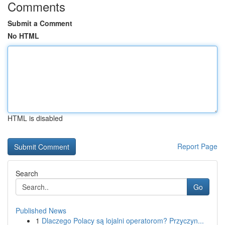
Comments
Submit a Comment
No HTML
HTML is disabled
Report Page
Search
Go
Published News
1
Dlaczego Polacy są lojalni operatorom? Przyczyn...