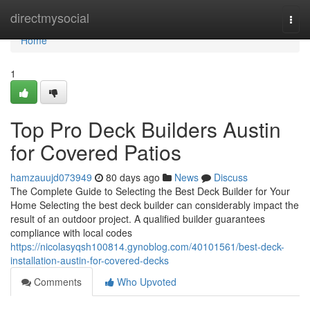
Home
directmysocial
Togg
navi
Home
1
Top Pro Deck Builders Austin
for Covered Patios
hamzauujd073949
80 days ago
News
Discuss
The Complete Guide to Selecting the Best Deck Builder for Your
Home Selecting the best deck builder can considerably impact the
result of an outdoor project. A qualified builder guarantees
compliance with local codes
https://nicolasyqsh100814.gynoblog.com/40101561/best-deck-
installation-austin-for-covered-decks
Comments
Who Upvoted