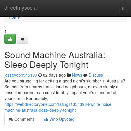
Home
directmysocial
Togg
navi
Home
1
Sound Machine Australia:
Sleep Deeply Tonight
jessevobp545139
82 days ago
News
Discuss
Are you struggling for getting a good night’s slumber in Australia?
Sounds from nearby traffic, loud neighbours, or even simply a
unsettled partner can considerably impact your's standard of
your's rest. Fortunately,
https://webdirectoryone.com/listings13543934/white-noise-
machine-australia-doze-deeply-tonight
Comments
Who Upvoted