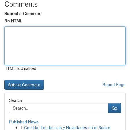
Comments
Submit a Comment
No HTML
HTML is disabled
Report Page
Search
Go
Published News
1
Comida: Tendencias y Novedades en el Sector