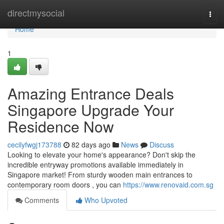
Home
directmysocial
Togg
navi
Home
1
Amazing Entrance Deals
Singapore Upgrade Your
Residence Now
cecilyfwgj173788
82 days ago
News
Discuss
Looking to elevate your home's appearance? Don't skip the
incredible entryway promotions available immediately in
Singapore market! From sturdy wooden main entrances to
contemporary room doors , you can
https://www.renovaid.com.sg
Comments
Who Upvoted