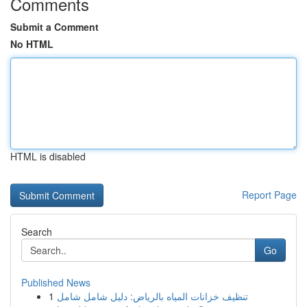
Comments
Submit a Comment
No HTML
HTML is disabled
Report Page
Search
Go
Published News
1
تنظيف خزانات المياه بالرياض: دليل شامل شامل