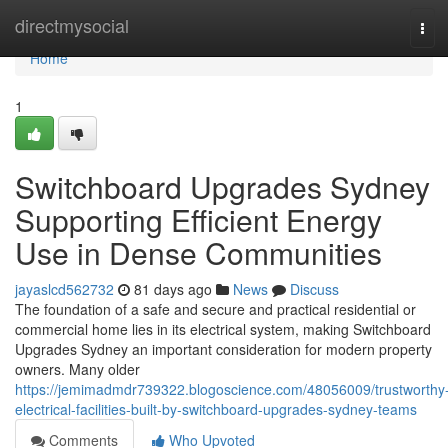
Home
directmysocial
Tog
navi
Home
1
Switchboard Upgrades Sydney
Supporting Efficient Energy
Use in Dense Communities
jayaslcd562732
81 days ago
News
Discuss
The foundation of a safe and secure and practical residential or
commercial home lies in its electrical system, making Switchboard
Upgrades Sydney an important consideration for modern property
owners. Many older
https://jemimadmdr739322.blogoscience.com/48056009/trustworthy
electrical-facilities-built-by-switchboard-upgrades-sydney-teams
Comments
Who Upvoted