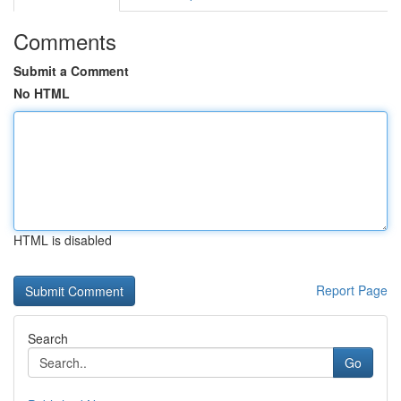
Comments
Submit a Comment
No HTML
HTML is disabled
Report Page
Search
Go