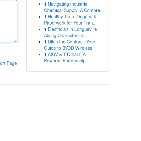
1
Navigating Industrial
Chemical Supply: A Compre...
1
Healthy Tech: Origami &
Paperwork for Your Tran...
1
Electrician in Longueville
Aiding Characteristi...
1
Ditch the Contract: Your
Guide to BYOD Wireless
1
AIGV & TTChain: A
Powerful Partnership
ort Page