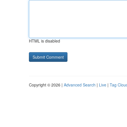
HTML is disabled
Copyright © 2026 |
Advanced Search
|
Live
|
Tag Clou