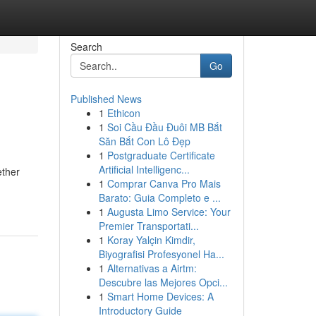
Search
Go
Published News
1
Ethicon
1
Soi Cầu Đầu Đuôi MB Bắt
Săn Bắt Con Lô Đẹp
1
Postgraduate Certificate
Artificial Intelligenc...
ether
1
Comprar Canva Pro Mais
Barato: Guia Completo e ...
1
Augusta Limo Service: Your
Premier Transportati...
1
Koray Yalçin Kimdir,
Biyografisi Profesyonel Ha...
1
Alternativas a Airtm:
Descubre las Mejores Opci...
1
Smart Home Devices: A
Introductory Guide