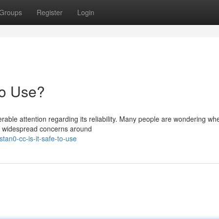
Groups
Register
Login
to Use?
le attention regarding its reliability. Many people are wondering wh
the widespread concerns around
an0-cc-is-it-safe-to-use