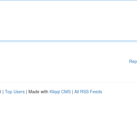
Rep
d
|
Top Users
| Made with
Kliqqi CMS
|
All RSS Feeds