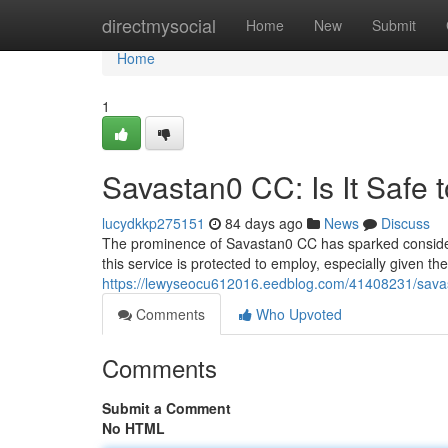
Home
directmysocial
Home
New
Submit
Home
1
Savastan0 CC: Is It Safe 
lucydkkp275151
84 days ago
News
Discuss
The prominence of Savastan0 CC has sparked considerab
this service is protected to employ, especially given 
https://lewyseocu612016.eedblog.com/41408231/savast
Comments
Who Upvoted
Comments
Submit a Comment
No HTML