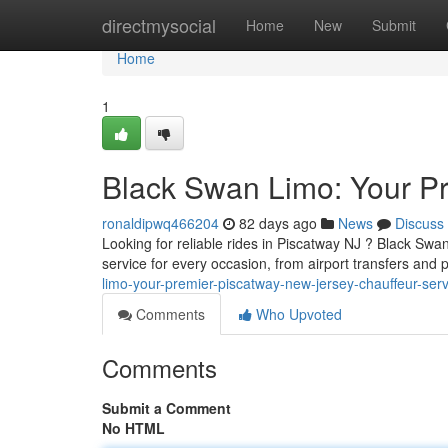
Home
directmysocial
Home
New
Submit
Home
1
Black Swan Limo: Your P
ronaldipwq466204
82 days ago
News
Discuss
Looking for reliable rides in Piscatway NJ ? Black Swan
service for every occasion, from airport transfers and 
limo-your-premier-piscatway-new-jersey-chauffeur-serv
Comments
Who Upvoted
Comments
Submit a Comment
No HTML