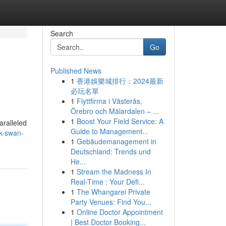
Search
Go
Published News
1
香港娛樂城排行：2024最新
必玩名單
1
Flyttfirma i Västerås,
Örebro och Mälardalen – ...
1
Boost Your Field Service: A
aralleled
Guide to Management...
k-swan-
1
Gebäudemanagement in
Deutschland: Trends und
He...
1
Stream the Madness In
Real-Time : Your Defi...
1
The Whangarei Private
Party Venues: Find You...
1
Online Doctor Appointment
| Best Doctor Booking...