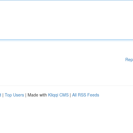
Rep
d
|
Top Users
| Made with
Kliqqi CMS
|
All RSS Feeds