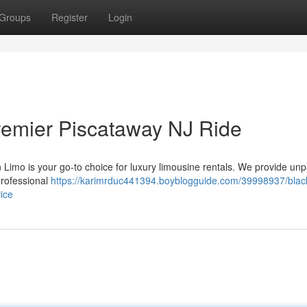
Groups
Register
Login
remier Piscataway NJ Ride
 Limo is your go-to choice for luxury limousine rentals. We provide unp
professional
https://karimrduc441394.boyblogguide.com/39998937/blac
ice