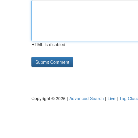
HTML is disabled
Copyright © 2026 |
Advanced Search
|
Live
|
Tag Clou