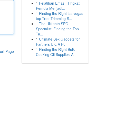
1
Pelatihan Emas : Tingkat
Pemula Menjadi...
1
Finding the Right las vegas
top Tree Trimming S...
1
The Ultimate SEO
Specialist: Finding the Top
Ta...
1
Ultimate Sex Gadgets for
Partners UK: A Pu...
1
Finding the Right Bulk
ort Page
Cooking Oil Supplier: A ...