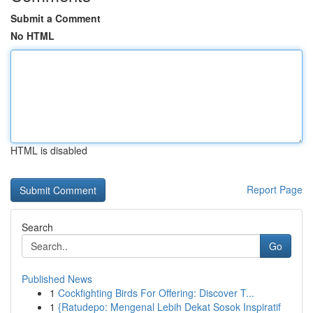
Submit a Comment
No HTML
HTML is disabled
Report Page
Search
Go
Published News
1
Cockfighting Birds For Offering: Discover T...
1
{Ratudepo: Mengenal Lebih Dekat Sosok Inspiratif