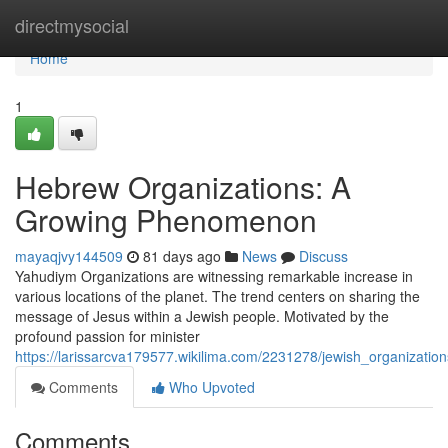
Home
directmysocial
Home
1
Hebrew Organizations: A
Growing Phenomenon
mayaqjvy144509
81 days ago
News
Discuss
Yahudiym Organizations are witnessing remarkable increase in
various locations of the planet. The trend centers on sharing the
message of Jesus within a Jewish people. Motivated by the
profound passion for minister
https://larissarcva179577.wikilima.com/2231278/jewish_organizati
Comments
Who Upvoted
Comments