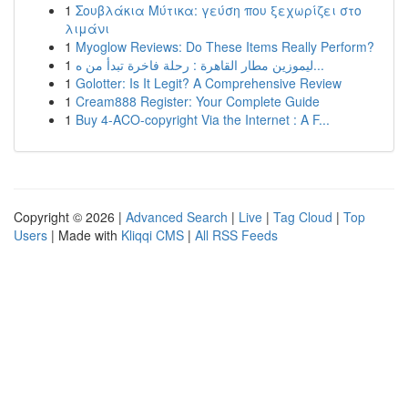
1
Σουβλάκια Μύτικα: γεύση που ξεχωρίζει στο
λιμάνι
1
Myoglow Reviews: Do These Items Really Perform?
1
ليموزين مطار القاهرة : رحلة فاخرة تبدأ من ه...
1
Golotter: Is It Legit? A Comprehensive Review
1
Cream888 Register: Your Complete Guide
1
Buy 4-ACO-copyright Via the Internet : A F...
Copyright © 2026 |
Advanced Search
|
Live
|
Tag Cloud
|
Top
Users
| Made with
Kliqqi CMS
|
All RSS Feeds