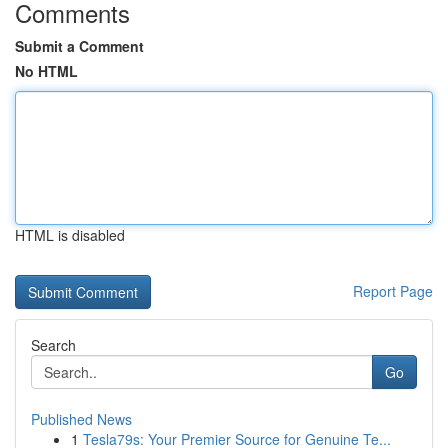
Comments
Submit a Comment
No HTML
HTML is disabled
Report Page
Search
Go
Published News
1
Tesla79s: Your Premier Source for Genuine Te...