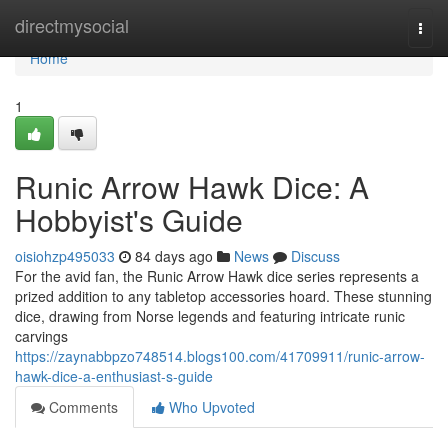
Home
directmysocial
Togg
navi
Home
1
Runic Arrow Hawk Dice: A
Hobbyist's Guide
oisiohzp495033
84 days ago
News
Discuss
For the avid fan, the Runic Arrow Hawk dice series represents a
prized addition to any tabletop accessories hoard. These stunning
dice, drawing from Norse legends and featuring intricate runic
carvings
https://zaynabbpzo748514.blogs100.com/41709911/runic-arrow-
hawk-dice-a-enthusiast-s-guide
Comments
Who Upvoted