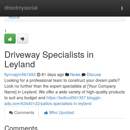
Home
directmysocial
Togg
navi
Home
1
Driveway Specialists in
Leyland
flynnajym567493
81 days ago
News
Discuss
Looking for a professional team to construct your dream patio?
Look no further than the expert specialists at [Your Company
Name] in Leyland. We offer a wide variety of high-quality products
to suit any budget and
https://tedlcxd561357.bloggin-
ads.com/63440122/patios-specialists-in-leyland
Comments
Who Upvoted
Comments