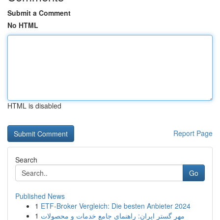
Submit a Comment
No HTML
HTML is disabled
Report Page
Search
Go
Published News
1
ETF-Broker Vergleich: Die besten Anbieter 2024
1
مهر گستر ایران: راهنمای جامع خدمات و محصولات