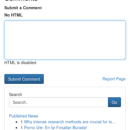
Submit a Comment
No HTML
HTML is disabled
Report Page
Search
Go
Published News
1
Why intense research methods are crucial for lo...
1
Porno İzle: En İyi Fırsatlar Burada!