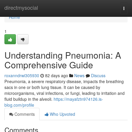
Home
directmysocial
Togg
navi
Home
1
Understanding Pneumonia: A
Comprehensive Guide
roxanndrwi305930
82 days ago
News
Discuss
Pneumonia, a severe respiratory disease, impacts the breathing
sacs in one or both lung tissue. It can be caused by
microorganisms, viral infections, or fungi, leading to irritation and
fluid buildup in the alveoli.
https://mayafztn974126.is-
blog.com/profile
Comments
Who Upvoted
Comments