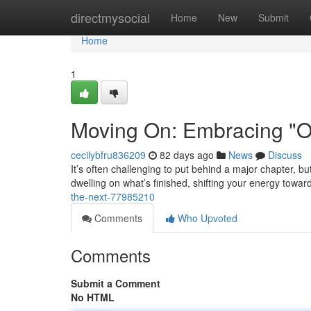
Home
directmysocial
Home
New
Submit
Home
1
Moving On: Embracing "On
cecilybfru836209
82 days ago
News
Discuss
It’s often challenging to put behind a major chapter, bu
dwelling on what’s finished, shifting your energy towa
the-next-77985210
Comments
Who Upvoted
Comments
Submit a Comment
No HTML