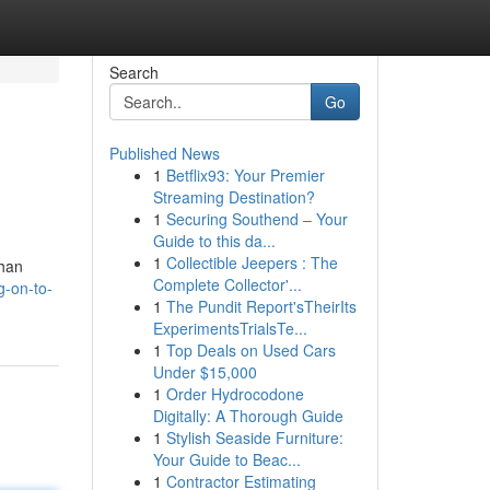
Search
Go
Published News
1
Betflix93: Your Premier
Streaming Destination?
1
Securing Southend – Your
Guide to this da...
1
Collectible Jeepers : The
than
Complete Collector'...
-on-to-
1
The Pundit Report'sTheirIts
ExperimentsTrialsTe...
1
Top Deals on Used Cars
Under $15,000
1
Order Hydrocodone
Digitally: A Thorough Guide
1
Stylish Seaside Furniture:
Your Guide to Beac...
1
Contractor Estimating