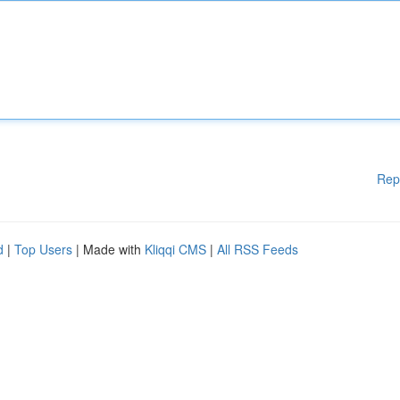
Rep
d
|
Top Users
| Made with
Kliqqi CMS
|
All RSS Feeds