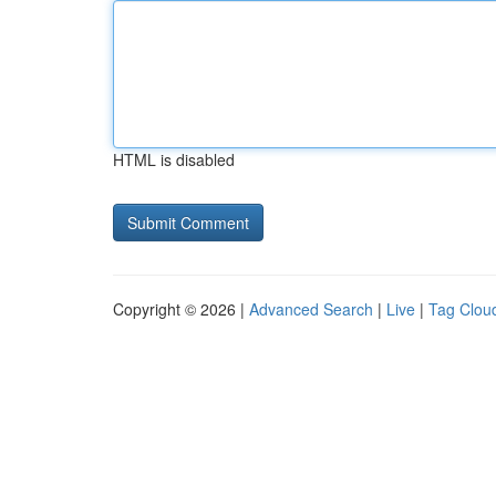
HTML is disabled
Copyright © 2026 |
Advanced Search
|
Live
|
Tag Clou