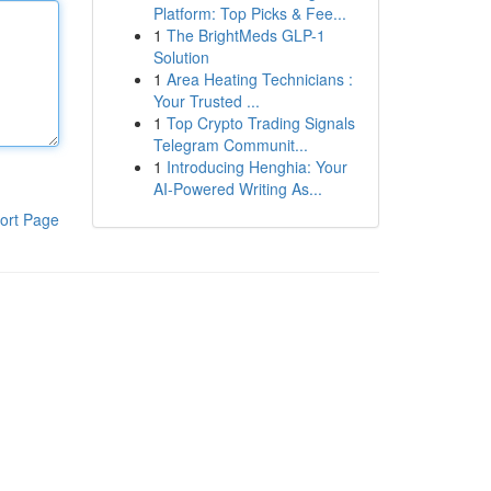
Platform: Top Picks & Fee...
1
The BrightMeds GLP-1
Solution
1
Area Heating Technicians :
Your Trusted ...
1
Top Crypto Trading Signals
Telegram Communit...
1
Introducing Henghia: Your
AI-Powered Writing As...
ort Page