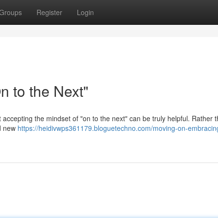
Groups
Register
Login
 to the Next"
t accepting the mindset of "on to the next" can be truly helpful. Rather 
rd new
https://heidivwps361179.bloguetechno.com/moving-on-embracing