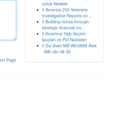
untuk Newbie
1
America 250 Veterans:
Investigative Reports on ...
1
Building riches through
strategic financial inv...
1
Kızartma Yağı Seçimi:
İpuçları ve Püf Noktaları
1
Dự đoán MB Win2888 Asia
· Bắt cầu Vé Số
ort Page