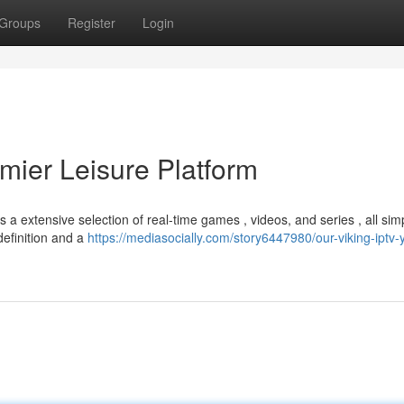
Groups
Register
Login
mier Leisure Platform
 a extensive selection of real-time games , videos, and series , all sim
definition and a
https://mediasocially.com/story6447980/our-viking-iptv-