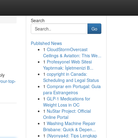
Search
Go
Published News
1
CloudStormOvercast
Ceilings & Aviation: This We...
1
Profesyonel Web Sitesi
Yaptırmak: İşletmenizi B...
1
copyright in Canada:
ply
Scheduling and Legal Status
your-top-
1
Comprar em Portugal: Guia
para Estrangeiros
1
GLP-1 Medications for
Weight Loss in OC
1
NuStar Project: Official
Online Portal
1
Washing Machine Repair
Brisbane: Quick & Depen...
1
{Nyonya4d: Tips Lengkap