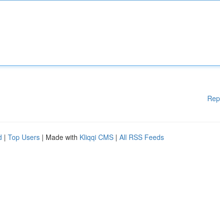
Rep
d
|
Top Users
| Made with
Kliqqi CMS
|
All RSS Feeds