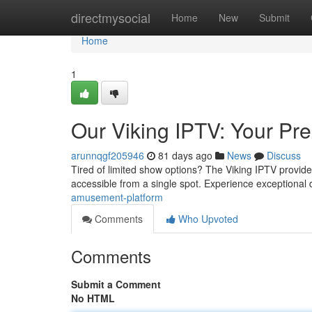
Home
directmysocial
Home
New
Submit
Home
1
Our Viking IPTV: Your Pre
arunnqgf205946
81 days ago
News
Discuss
Tired of limited show options? The Viking IPTV provides
accessible from a single spot. Experience exceptional 
amusement-platform
Comments
Who Upvoted
Comments
Submit a Comment
No HTML