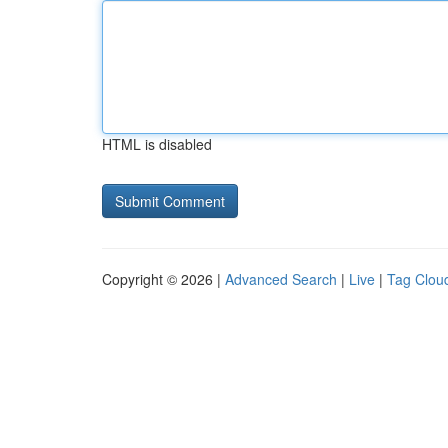
HTML is disabled
Copyright © 2026 |
Advanced Search
|
Live
|
Tag Clou