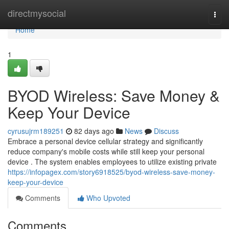
Home
directmysocial
Togg
navi
Home
1
BYOD Wireless: Save Money &
Keep Your Device
cyrusujrm189251
82 days ago
News
Discuss
Embrace a personal device cellular strategy and significantly
reduce company's mobile costs while still keep your personal
device . The system enables employees to utilize existing private
https://infopagex.com/story6918525/byod-wireless-save-money-
keep-your-device
Comments
Who Upvoted
Comments