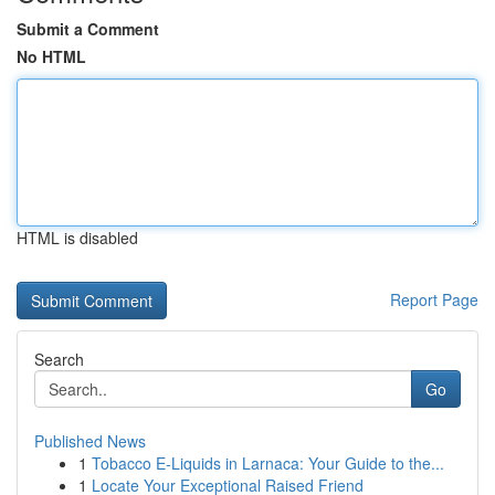
Submit a Comment
No HTML
HTML is disabled
Report Page
Search
Go
Published News
1
Tobacco E-Liquids in Larnaca: Your Guide to the...
1
Locate Your Exceptional Raised Friend