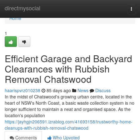
Home
directmysocial
Togg
navi
Home
1
Efficient Garage and Backyard
Clearances with Rubbish
Removal Chatswood
haarispvrz010238
85 days ago
News
Discuss
In the midst of Chatswood's growing urban centre, located in the
heart of NSW's North Coast, a basic waste collection system is no
longer sufficient to maintain a neat and organised space. As the
location's population
https://jayhgjn206591.izrablog.com/41693158/trustworthy-home-
cleanups-with-rubbish-removal-chatswood
Comments
Who Upvoted