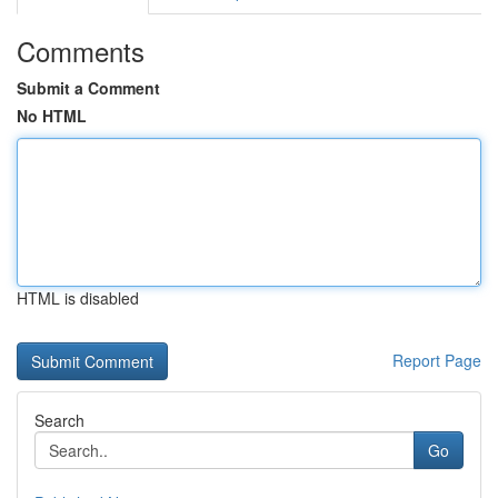
Comments
Submit a Comment
No HTML
HTML is disabled
Report Page
Search
Go