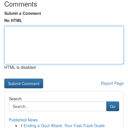
Comments
Submit a Comment
No HTML
HTML is disabled
Report Page
Search
Go
Published News
1
Ending a Gout Attack: Your Fast-Track Guide