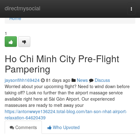
Home
directmysocial
Togg
navi
Home
1
Ho Chi Minh City Pre-Flight
Pampering
jaysonfihh169424
81 days ago
News
Discuss
Worried about your upcoming flight? Need to wind down before
taking off? Look no further than the airport massage service
available right here at Sài Gòn Airport. Our experienced
masseuses are ready to melt away your
https://antonwwye136224.total-blog.com/tan-son-nhat-airport-
relaxation-64620439
Comments
Who Upvoted