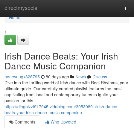
Home
directmysocial
Togg
navi
Home
1
Irish Dance Beats: Your Irish
Dance Music Companion
honeynugx326795
80 days ago
News
Discuss
Dive into the thrilling world of Irish dance with Reel Rhythms, your
ultimate guide. Our carefully curated playlist features the most
captivating traditional and contemporary tunes to ignite your
passion for this
https://diegolzzt917945.vidublog.com/39530891/irish-dance-
beats-your-irish-dance-music-companion
Comments
Who Upvoted