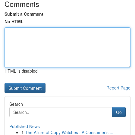
Comments
Submit a Comment
No HTML
HTML is disabled
Report Page
Search
Go
Published News
1
The Allure of Copy Watches : A Consumer’s ...