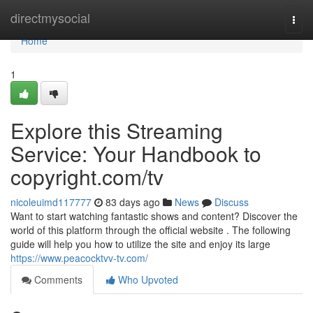
Home
directmysocial
Togg
navi
Home
1
Explore this Streaming
Service: Your Handbook to
copyright.com/tv
nicoleuimd117777
83 days ago
News
Discuss
Want to start watching fantastic shows and content? Discover the
world of this platform through the official website . The following
guide will help you how to utilize the site and enjoy its large
https://www.peacocktvv-tv.com/
Comments
Who Upvoted