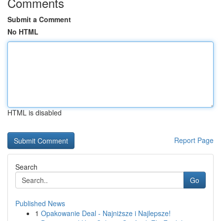
Comments
Submit a Comment
No HTML
HTML is disabled
Report Page
Search
Go
Published News
1
Opakowanie Deal - Najniższe i Najlepsze!