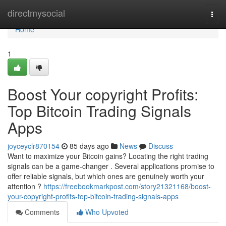
Home
directmysocial
Togg
navi
Home
1
Boost Your copyright Profits:
Top Bitcoin Trading Signals
Apps
joyceyclr870154
85 days ago
News
Discuss
Want to maximize your Bitcoin gains? Locating the right trading
signals can be a game-changer . Several applications promise to
offer reliable signals, but which ones are genuinely worth your
attention ?
https://freebookmarkpost.com/story21321168/boost-
your-copyright-profits-top-bitcoin-trading-signals-apps
Comments
Who Upvoted