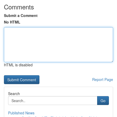
Comments
Submit a Comment
No HTML
HTML is disabled
Report Page
Search
Go
Published News