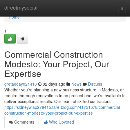
Home
directmysocial
Togg
navi
Home
1
Commercial Construction
Modesto: Your Project, Our
Expertise
gretaeqay021416
82 days ago
News
Discuss
Whether you’re planning a new business structure in Modesto, or
require thorough renovations to an present one, we’re available to
deliver exceptional results. Our team of skilled contractors
https://sidneywlap276415.fare-blog.com/41751578/commercial-
construction-modesto-your-project-our-expertise
Comments
Who Upvoted