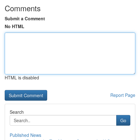
Comments
Submit a Comment
No HTML
HTML is disabled
Report Page
Search
Go
Published News