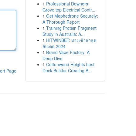
1
Professional Downers
Grove top Electrical Contr...
1
Get Mephedrone Securely:
A Thorough Report
1
Training Protein Fragment
Study in Australia: A...
1
HITWINBET: ทางเข้าล่าสุด
อัปเดต 2024
1
Brand Vape Factory: A
Deep Dive
1
Cottonwood Heights best
Deck Builder Creating B...
ort Page