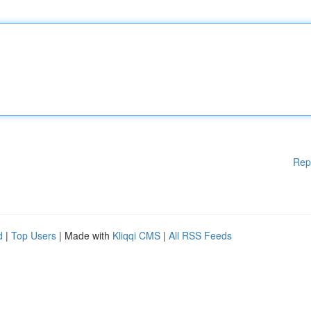
Rep
d
|
Top Users
| Made with
Kliqqi CMS
|
All RSS Feeds