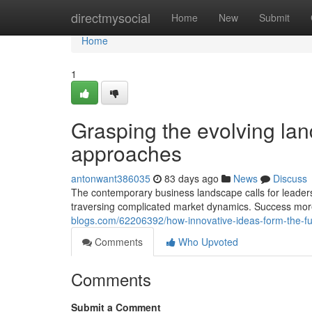
Home
directmysocial
Home
New
Submit
Home
1
Grasping the evolving l
approaches
antonwant386035
83 days ago
News
Discuss
The contemporary business landscape calls for leaders 
traversing complicated market dynamics. Success mor
blogs.com/62206392/how-innovative-ideas-form-the-fu
Comments
Who Upvoted
Comments
Submit a Comment