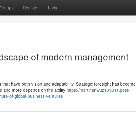
Groups
Register
Login
andscape of modern management
that have both vision and adaptability. Strategic foresight has become v
e and more depends on the ability
https://martinanwuz161041.post-
ture-of-global-business-ventures