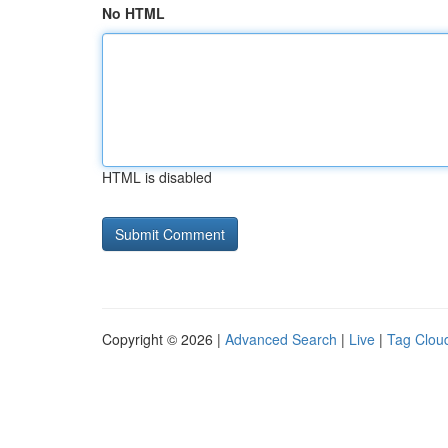
No HTML
HTML is disabled
Copyright © 2026 |
Advanced Search
|
Live
|
Tag Clou