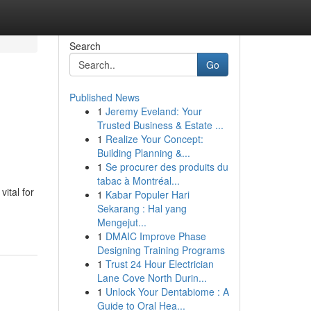
Search
Go
Published News
1
Jeremy Eveland: Your
Trusted Business & Estate ...
1
Realize Your Concept:
Building Planning &...
1
Se procurer des produits du
tabac à Montréal...
ital for
1
Kabar Populer Hari
Sekarang : Hal yang
Mengejut...
1
DMAIC Improve Phase
Designing Training Programs
1
Trust 24 Hour Electrician
Lane Cove North Durin...
1
Unlock Your Dentabiome : A
Guide to Oral Hea...