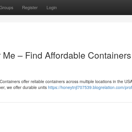
Groups
Register
Login
 Me – Find Affordable Containers
ntainers offer reliable containers across multiple locations in the USA.
iner, we offer durable units
https://honeytnjl707539.blogrelation.com/prof