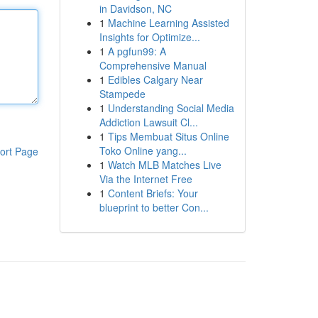
in Davidson, NC
1
Machine Learning Assisted
Insights for Optimize...
1
A pgfun99: A
Comprehensive Manual
1
Edibles Calgary Near
Stampede
1
Understanding Social Media
Addiction Lawsuit Cl...
1
Tips Membuat Situs Online
Toko Online yang...
ort Page
1
Watch MLB Matches Live
Via the Internet Free
1
Content Briefs: Your
blueprint to better Con...