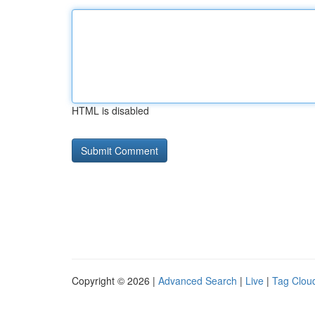
HTML is disabled
Copyright © 2026 |
Advanced Search
|
Live
|
Tag Clou