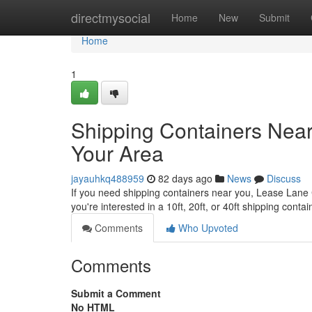
Home
directmysocial
Home
New
Submit
Home
1
Shipping Containers Near
Your Area
jayauhkq488959
82 days ago
News
Discuss
If you need shipping containers near you, Lease Lane Co
you're interested in a 10ft, 20ft, or 40ft shipping conta
Comments
Who Upvoted
Comments
Submit a Comment
No HTML