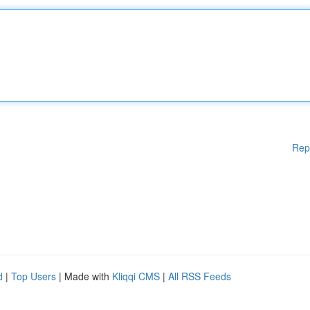
Rep
d
|
Top Users
| Made with
Kliqqi CMS
|
All RSS Feeds