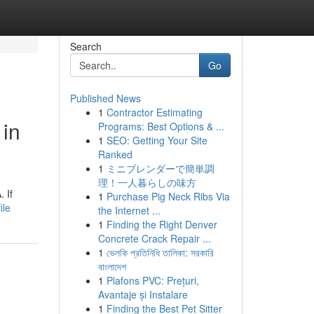
Search
Go
Published News
1
Contractor Estimating
 in
Programs: Best Options & ...
1
SEO: Getting Your Site
Ranked
1
ミニブレンダーで簡単調
理！一人暮らしの味方
 If
1
Purchase Pig Neck Ribs Via
ile
the Internet ...
1
Finding the Right Denver
Concrete Crack Repair ...
1
ভেলকি প্রতিনিধি তালিকা: সরকারি
বাংলাদেশ
1
Plafons PVC: Prețuri,
Avantaje și Instalare
1
Finding the Best Pet Sitter