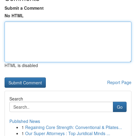
Submit a Comment
No HTML
HTML is disabled
Report Page
Search
Go
Published News
1
Regaining Core Strength: Conventional & Pilates...
1
Our Super Attorneys : Top Juridical Minds ...