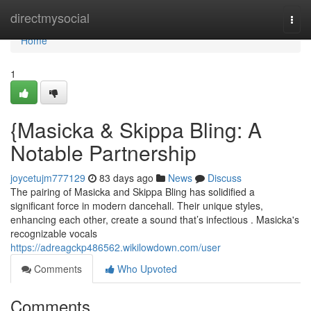
Home
directmysocial
Togg
navi
Home
1
{Masicka & Skippa Bling: A
Notable Partnership
joycetujm777129
83 days ago
News
Discuss
The pairing of Masicka and Skippa Bling has solidified a
significant force in modern dancehall. Their unique styles,
enhancing each other, create a sound that’s infectious . Masicka's
recognizable vocals
https://adreagckp486562.wikilowdown.com/user
Comments
Who Upvoted
Comments