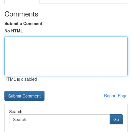
Comments
Submit a Comment
No HTML
HTML is disabled
Report Page
Search
Go