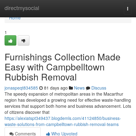
Home
directmysocial
Togg
navi
Home
1
Furnishings Collection Made
Easy with Campbelltown
Rubbish Removal
jonaspeqt834585
81 days ago
News
Discuss
The speedy expansion of metropolitan areas in the Macarthur
region has developed a growing need for effective waste‑handling
services that support both home and business advancement. Lots
of citizens discover that
https://alexiatspt349437.blogdemls.com/41124850/business-
waste-solutions-from-campbelltown-rubbish-removal-teams
Comments
Who Upvoted