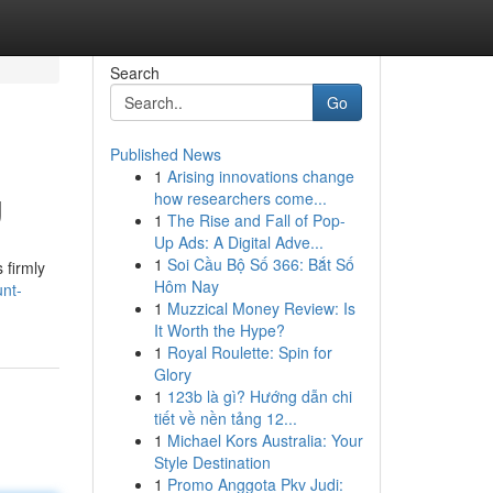
Search
Go
Published News
1
Arising innovations change
g
how researchers come...
1
The Rise and Fall of Pop-
Up Ads: A Digital Adve...
1
Soi Cầu Bộ Số 366: Bắt Số
 firmly
Hôm Nay
unt-
1
Muzzical Money Review: Is
It Worth the Hype?
1
Royal Roulette: Spin for
Glory
1
123b là gì? Hướng dẫn chi
tiết về nền tảng 12...
1
Michael Kors Australia: Your
Style Destination
1
Promo Anggota Pkv Judi: