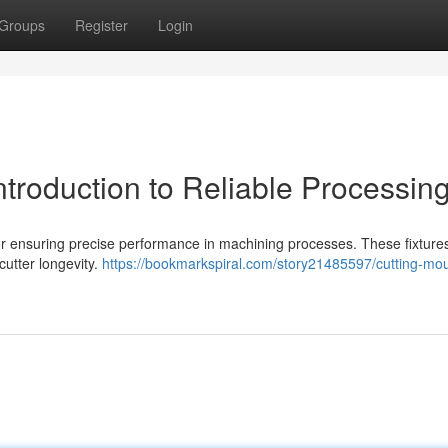
Groups
Register
Login
ntroduction to Reliable Processin
 for ensuring precise performance in machining processes. These fixtures
cutter longevity.
https://bookmarkspiral.com/story21485597/cutting-mo