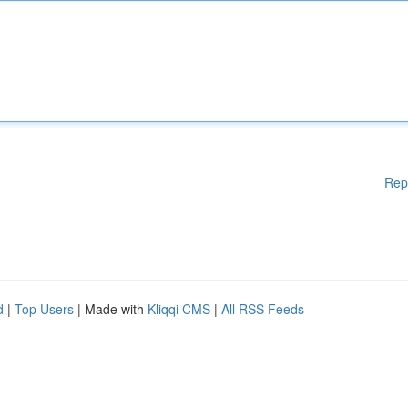
Rep
d
|
Top Users
| Made with
Kliqqi CMS
|
All RSS Feeds