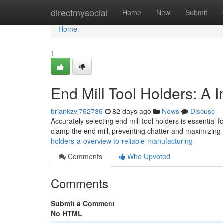
Home
directmysocial
Home
New
Submit
Home
1
End Mill Tool Holders: A I
briankzvj752735
82 days ago
News
Discuss
Accurately selecting end mill tool holders is essential
clamp the end mill, preventing chatter and maximizing 
holders-a-overview-to-reliable-manufacturing
Comments
Who Upvoted
Comments
Submit a Comment
No HTML