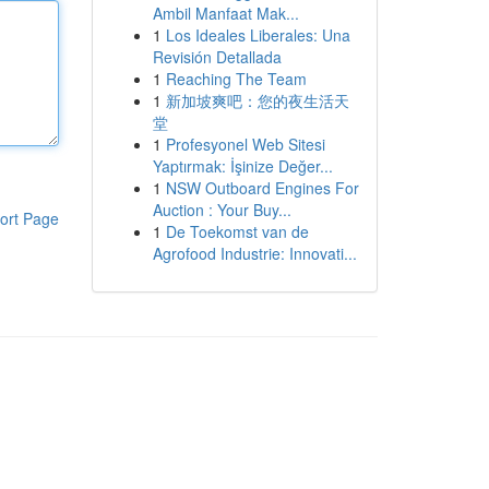
Ambil Manfaat Mak...
1
Los Ideales Liberales: Una
Revisión Detallada
1
Reaching The Team
1
新加坡爽吧：您的夜生活天
堂
1
Profesyonel Web Sitesi
Yaptırmak: İşinize Değer...
1
NSW Outboard Engines For
Auction : Your Buy...
ort Page
1
De Toekomst van de
Agrofood Industrie: Innovati...