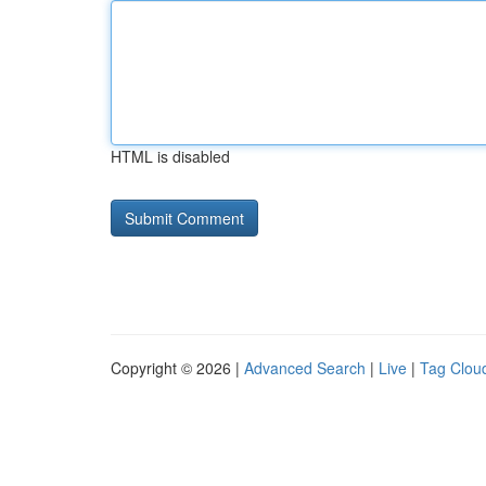
HTML is disabled
Copyright © 2026 |
Advanced Search
|
Live
|
Tag Clou