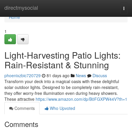
Home
directmysocial
Togg
navi
Home
1
Light-Harvesting Patio Lights:
Rain-Resistant & Stunning
phoenixzbic720729
81 days ago
News
Discuss
Transform your deck into a magical oasis with these delightful
solar outdoor lights. Designed to be completely rain-resistant,
they offer worry-free illumination even during heavy showers.
These attractive
https://www.amazon.com/dp/B0FGXPW44V?th=1
Comments
Who Upvoted
Comments