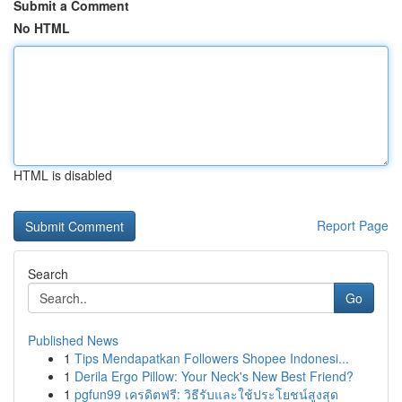
Submit a Comment
No HTML
HTML is disabled
Report Page
Search
Go
Published News
1
Tips Mendapatkan Followers Shopee Indonesi...
1
Derila Ergo Pillow: Your Neck's New Best Friend?
1
pgfun99 เครดิตฟรี: วิธีรับและใช้ประโยชน์สูงสุด