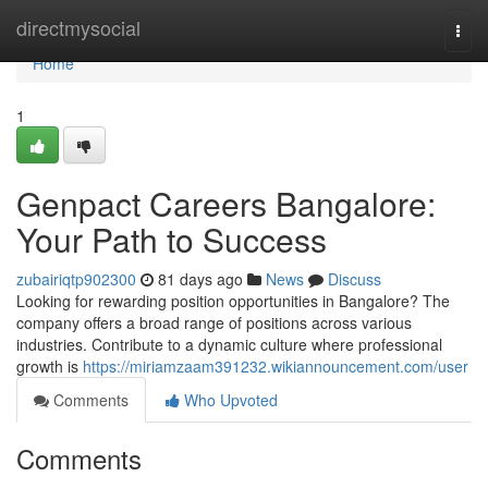
Home
directmysocial
Togg
navi
Home
1
Genpact Careers Bangalore:
Your Path to Success
zubairiqtp902300
81 days ago
News
Discuss
Looking for rewarding position opportunities in Bangalore? The
company offers a broad range of positions across various
industries. Contribute to a dynamic culture where professional
growth is
https://miriamzaam391232.wikiannouncement.com/user
Comments
Who Upvoted
Comments