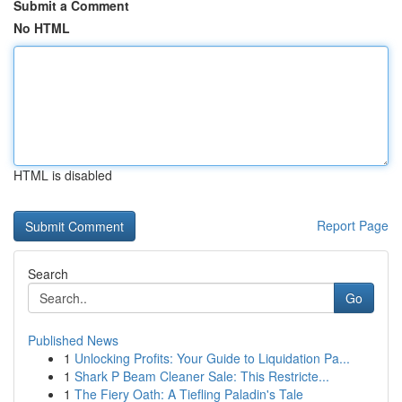
Submit a Comment
No HTML
HTML is disabled
Report Page
Search
Go
Published News
1
Unlocking Profits: Your Guide to Liquidation Pa...
1
Shark P Beam Cleaner Sale: This Restricte...
1
The Fiery Oath: A Tiefling Paladin's Tale