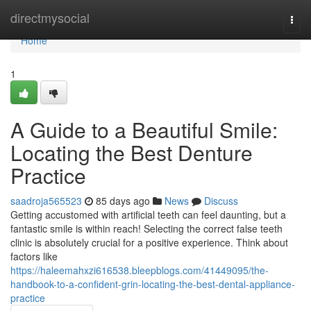
Home
directmysocial
Togg
navi
Home
1
A Guide to a Beautiful Smile:
Locating the Best Denture
Practice
saadroja565523
85 days ago
News
Discuss
Getting accustomed with artificial teeth can feel daunting, but a
fantastic smile is within reach! Selecting the correct false teeth
clinic is absolutely crucial for a positive experience. Think about
factors like
https://haleemahxzi616538.bleepblogs.com/41449095/the-
handbook-to-a-confident-grin-locating-the-best-dental-appliance-
practice