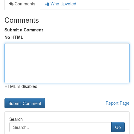
Comments
Who Upvoted
Comments
Submit a Comment
No HTML
HTML is disabled
Report Page
Search
Go