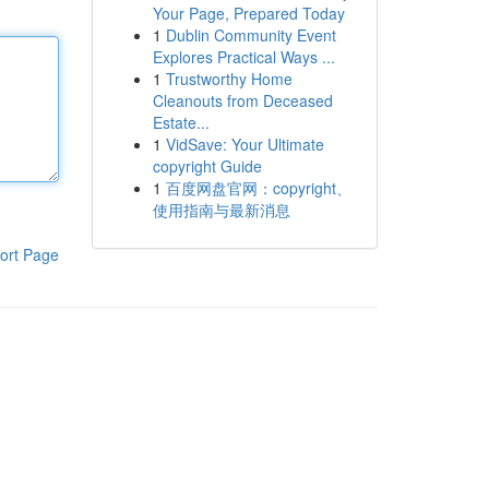
Your Page, Prepared Today
1
Dublin Community Event
Explores Practical Ways ...
1
Trustworthy Home
Cleanouts from Deceased
Estate...
1
VidSave: Your Ultimate
copyright Guide
1
百度网盘官网：copyright、
使用指南与最新消息
ort Page