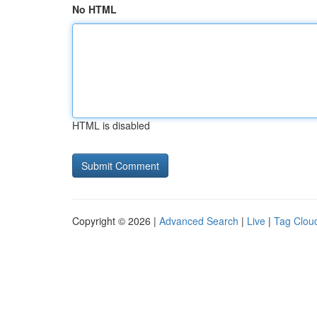
No HTML
HTML is disabled
Copyright © 2026 |
Advanced Search
|
Live
|
Tag Clou