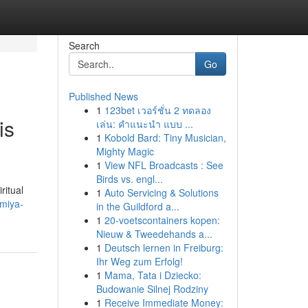
Search
Go
Published News
1
123bet เวอร์ชั่น 2 ทดลอง
is
เล่น: คำแนะนำ แบบ ...
1
Kobold Bard: Tiny Musician,
Mighty Magic
1
View NFL Broadcasts : See
Birds vs. engl...
ritual
1
Auto Servicing & Solutions
umiya-
in the Guildford a...
1
20-voetscontainers kopen:
Nieuw & Tweedehands a...
1
Deutsch lernen in Freiburg:
Ihr Weg zum Erfolg!
1
Mama, Tata i Dziecko:
Budowanie Silnej Rodziny
1
Receive Immediate Money: