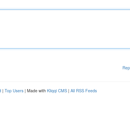
Rep
d
|
Top Users
| Made with
Kliqqi CMS
|
All RSS Feeds