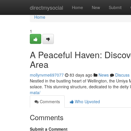
Home
directmysocial
Home
New
Submit
Home
1
A Peaceful Haven: Discov
Area
mollynvme697077
83 days ago
News
Discuss
Nestled in the bustling heart of Wellington, the Umiya 
solace. This stunning structure, dedicated to the deit
mata/
Comments
Who Upvoted
Comments
Submit a Comment