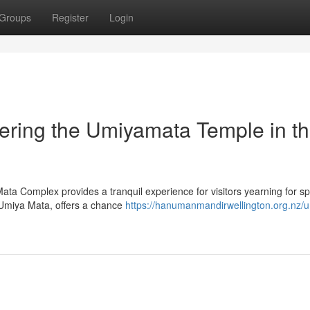
Groups
Register
Login
ering the Umiyamata Temple in th
Mata Complex provides a tranquil experience for visitors yearning for spi
y Umiya Mata, offers a chance
https://hanumanmandirwellington.org.nz/