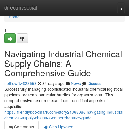
Home
directmysocial
Togg
navi
Home
1
Navigating Industrial Chemical
Supply Chains: A
Comprehensive Guide
nettiewrtw623553
84 days ago
News
Discuss
Successfully managing sophisticated industrial chemical logistical
pipelines presents particular hurdles for organizations . This
comprehensive resource examines the critical aspects of
acquisition,
https://friendlybookmark.com/story21368086/navigating-industrial-
chemical-supply-chains-a-comprehensive-guide
Comments
Who Upvoted