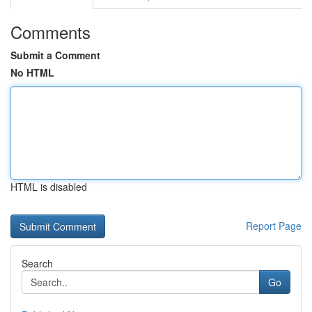
Comments
Submit a Comment
No HTML
HTML is disabled
Report Page
Search
Go