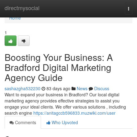
Home
directmysocial
Togg
navi
Home
1
Boosting Your Business: A
Bradford Digital Marketing
Agency Guide
sashazgha532230
83 days ago
News
Discuss
Want to expand your business in Bradford? Our local digital
marketing agency provides effective strategies to assist you
engage your ideal clients. We offer various solutions , including
search engine
https://anitagccb596833.muzwiki.com/user
Comments
Who Upvoted