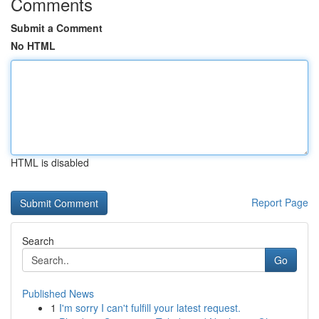
Comments
Submit a Comment
No HTML
HTML is disabled
Report Page
Search
Go
Published News
1
I'm sorry I can't fulfill your latest request.