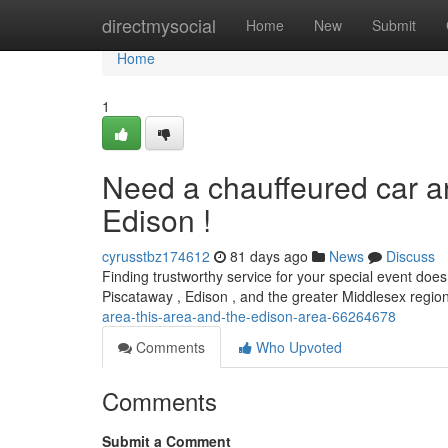
Home
directmysocial
Home
New
Submit
Home
1
Need a chauffeured car a
Edison !
cyrusstbz174612
81 days ago
News
Discuss
Finding trustworthy service for your special event doesn
Piscataway , Edison , and the greater Middlesex regi
area-this-area-and-the-edison-area-66264678
Comments
Who Upvoted
Comments
Submit a Comment