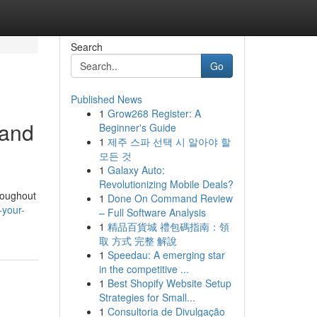
Search
Go
Published News
1
Grow268 Register: A
 and
Beginner's Guide
1
제주 스파 선택 시 알아야 할
모든 것
1
Galaxy Auto:
Revolutionizing Mobile Deals?
hroughout
1
Done On Command Review
-your-
– Full Software Analysis
1
精品百貨城 禮包碼指南：領
取 方式 完整 解說
1
Speedau: A emerging star
in the competitive ...
1
Best Shopify Website Setup
Strategies for Small...
1
Consultoria de Divulgação