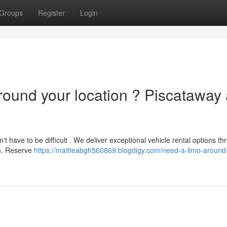
Groups
Register
Login
round your location ? Piscataway
't have to be difficult . We deliver exceptional vehicle rental options t
on. Reserve
https://mattieabgh560869.blogdigy.com/need-a-limo-around