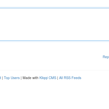
Rep
d
|
Top Users
| Made with
Kliqqi CMS
|
All RSS Feeds