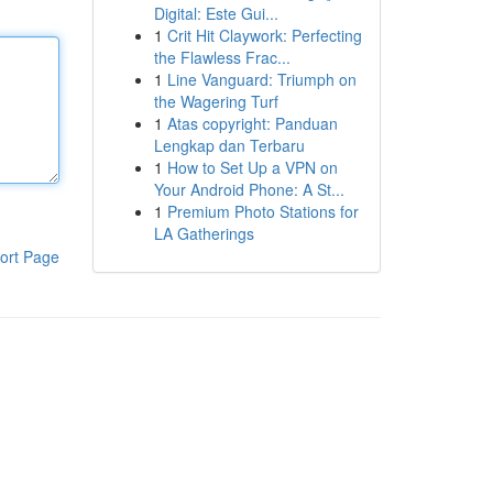
Digital: Este Gui...
1
Crit Hit Claywork: Perfecting
the Flawless Frac...
1
Line Vanguard: Triumph on
the Wagering Turf
1
Atas copyright: Panduan
Lengkap dan Terbaru
1
How to Set Up a VPN on
Your Android Phone: A St...
1
Premium Photo Stations for
LA Gatherings
ort Page