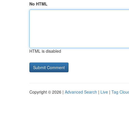
No HTML
HTML is disabled
Copyright © 2026 |
Advanced Search
|
Live
|
Tag Clou