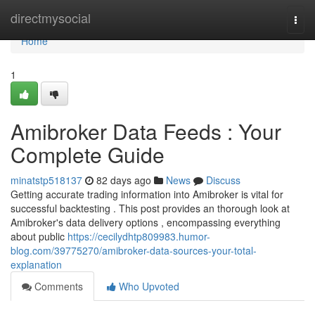
Home
directmysocial
Togg
navi
Home
1
Amibroker Data Feeds : Your
Complete Guide
minatstp518137
82 days ago
News
Discuss
Getting accurate trading information into Amibroker is vital for
successful backtesting . This post provides an thorough look at
Amibroker's data delivery options , encompassing everything
about public
https://cecilydhtp809983.humor-
blog.com/39775270/amibroker-data-sources-your-total-
explanation
Comments
Who Upvoted