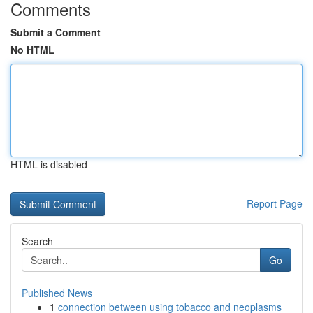
Comments
Submit a Comment
No HTML
HTML is disabled
Report Page
Search
Go
Published News
1
connection between using tobacco and neoplasms