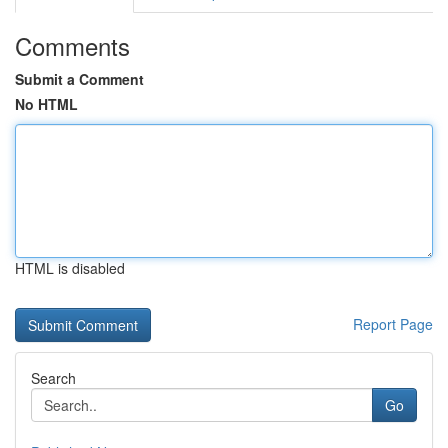
Comments
Submit a Comment
No HTML
HTML is disabled
Report Page
Search
Go