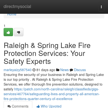
Home
directmysocial
Togg
navi
Home
1
Raleigh & Spring Lake Fire
Protection Services: Your
Safety Experts
marleyaizy587540
81 days ago
News
Discuss
Ensuring the security of your business in Raleigh and Spring Lake
is our top priority . At Raleigh & Spring Lake Fire Protection
Services, we offer thorough fire prevention solutions, designed to
satisfy
https://patch.com/north-carolina/raleigh/classifieds/gigs-
services/467764/safeguarding-lives-and-property-all-american-
fire-protections-quarter-century-of-excellence
Comments
Who Upvoted