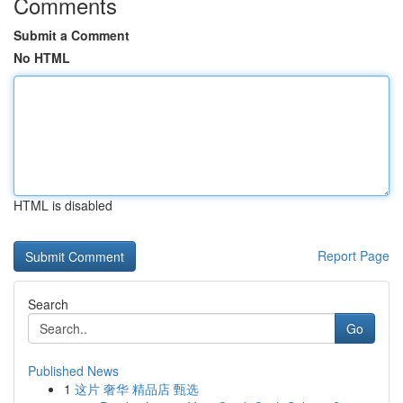
Comments
Submit a Comment
No HTML
HTML is disabled
Report Page
Search
Go
Published News
1
这片 奢华 精品店 甄选