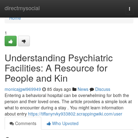
Home
directmysocial
Togg
navi
Home
1
Understanding Psychiatric
Facilities: A Resource for
People and Kin
monicajgwi969949
85 days ago
News
Discuss
Entering a behavioral hospital can be overwhelming for both the
person and their loved ones. The article provides a simple look at
what to encounter during a stay . You might learn information
about entry
https://tiffanyrvky933802.scrappingwiki.com/user
Comments
Who Upvoted