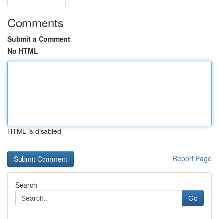
Comments
Submit a Comment
No HTML
HTML is disabled
Report Page
Search
Go