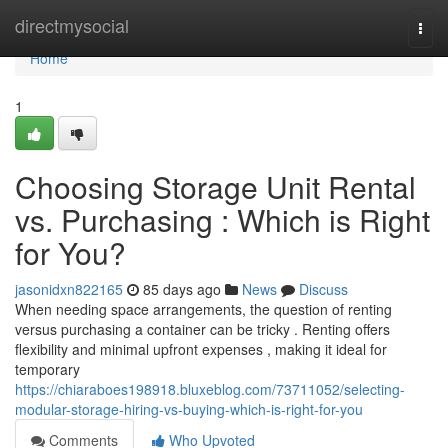
Home
directmysocial
Togg
navi
Home
1
Choosing Storage Unit Rental
vs. Purchasing : Which is Right
for You?
jasonidxn822165
85 days ago
News
Discuss
When needing space arrangements, the question of renting
versus purchasing a container can be tricky . Renting offers
flexibility and minimal upfront expenses , making it ideal for
temporary
https://chiaraboes198918.bluxeblog.com/73711052/selecting-
modular-storage-hiring-vs-buying-which-is-right-for-you
Comments
Who Upvoted