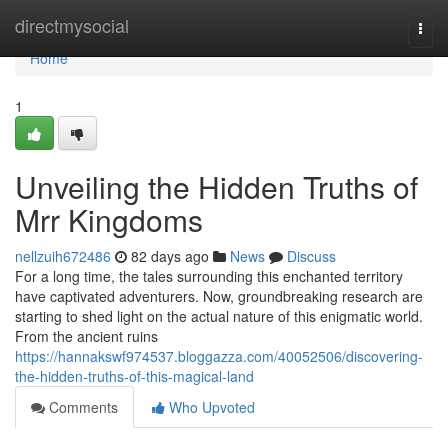
Home
directmysocial
Togg
navi
Home
1
Unveiling the Hidden Truths of
Mrr Kingdoms
nellzuih672486
82 days ago
News
Discuss
For a long time, the tales surrounding this enchanted territory
have captivated adventurers. Now, groundbreaking research are
starting to shed light on the actual nature of this enigmatic world.
From the ancient ruins
https://hannakswf974537.bloggazza.com/40052506/discovering-
the-hidden-truths-of-this-magical-land
Comments
Who Upvoted