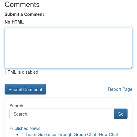
Comments
Submit a Comment
No HTML
HTML is disabled
Report Page
Search
Go
Published News
1
Team Guidance through Group Chat- How Chat