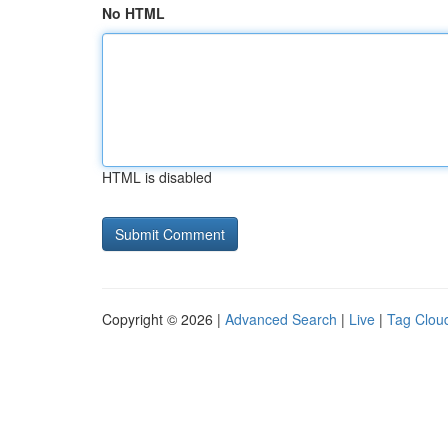
No HTML
HTML is disabled
Copyright © 2026 |
Advanced Search
|
Live
|
Tag Clou