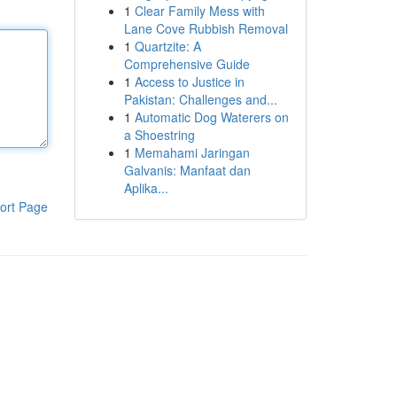
1
Clear Family Mess with
Lane Cove Rubbish Removal
1
Quartzite: A
Comprehensive Guide
1
Access to Justice in
Pakistan: Challenges and...
1
Automatic Dog Waterers on
a Shoestring
1
Memahami Jaringan
Galvanis: Manfaat dan
Aplika...
ort Page