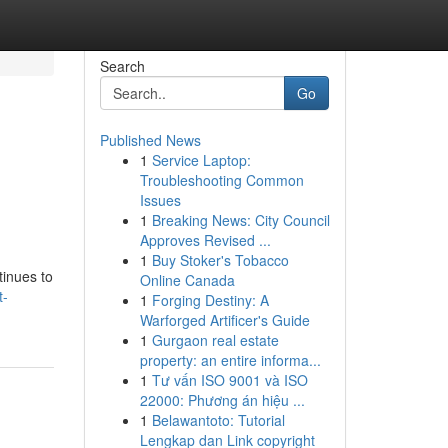
Search
Go
Published News
1
Service Laptop:
Troubleshooting Common
Issues
1
Breaking News: City Council
Approves Revised ...
1
Buy Stoker's Tobacco
tinues to
Online Canada
t-
1
Forging Destiny: A
Warforged Artificer's Guide
1
Gurgaon real estate
property: an entire informa...
1
Tư vấn ISO 9001 và ISO
22000: Phương án hiệu ...
1
Belawantoto: Tutorial
Lengkap dan Link copyright