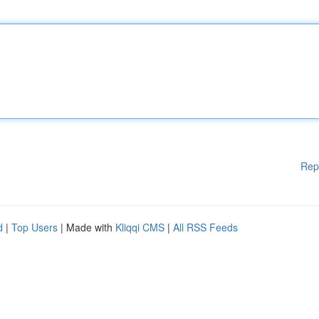
Rep
d
|
Top Users
| Made with
Kliqqi CMS
|
All RSS Feeds