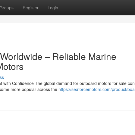
Groups
Register
Login
 Worldwide – Reliable Marine
Motors
ss
 with Confidence The global demand for outboard motors for sale con
become more popular across the
https://seaforcemotors.com/product/boa