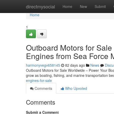
Home
directmysocial
Home
New
Submit
Home
1
Outboard Motors for Sale
Engines from Sea Force 
harmonyvegv658145
82 days ago
News
Discu
Outboard Motors for Sale Worldwide – Power Your Boat
grow as boating, fishing, and marine transportation 
engines-for-sale
Comments
Who Upvoted
Comments
Submit a Comment