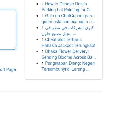
1
How to Choose Destin
Parking Lot Painting for C...
1
Guia do ChatCupom para
quem está começando a e...
1
كبرى الشركات في مصر في
مجال تصنيع حلول ...
1
Cheat Slot Terbaru:
Rahasia Jackpot Terungkap!
1
Dhaka Flower Delivery:
Sending Blooms Across Ba...
1
Penginapan Dieng: Negeri
Tersembunyi di Lereng ...
ort Page