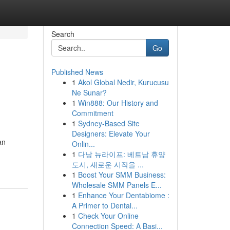
Search
Go
Published News
1
Akol Global Nedir, Kurucusu
Ne Sunar?
1
Win888: Our History and
Commitment
1
Sydney-Based Site
Designers: Elevate Your
an
Onlin...
1
다낭 뉴라이프: 베트남 휴양
도시, 새로운 시작을 ...
1
Boost Your SMM Business:
Wholesale SMM Panels E...
1
Enhance Your Dentabiome :
A Primer to Dental...
1
Check Your Online
Connection Speed: A Basi...