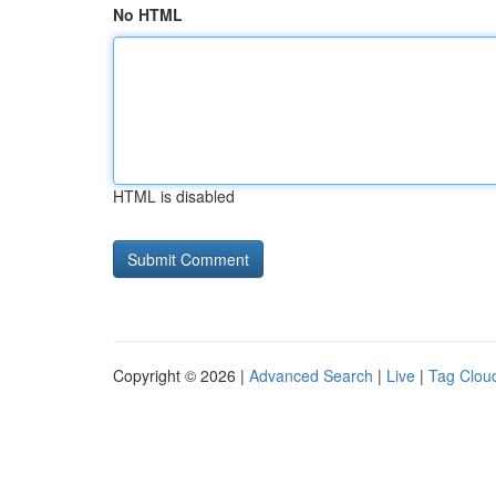
No HTML
HTML is disabled
Copyright © 2026 |
Advanced Search
|
Live
|
Tag Clou