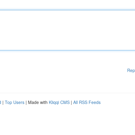
Rep
d
|
Top Users
| Made with
Kliqqi CMS
|
All RSS Feeds