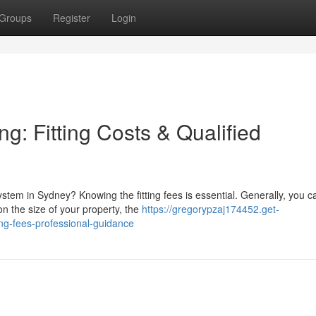
Groups
Register
Login
g: Fitting Costs & Qualified
ystem in Sydney? Knowing the fitting fees is essential. Generally, you c
 the size of your property, the
https://gregorypzaj174452.get-
ing-fees-professional-guidance