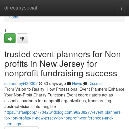
Home
directmysocial
Togg
navi
Home
1
trusted event planners for Non
profits in New Jersey for
nonprofit fundraising success
susannmyi430002
83 days ago
News
Discuss
From Vision to Reality: How Professional Event Planners Enhance
Your Non-Profit Charity Functions Event coordinators act as
essential partners for nonprofit organizations, transforming
abstract visions into tangible
https://rafaelpobj777042.widblog.com/96238277/event-planners-
for-non-profits-in-new-jersey-for-nonprofit-conferences-and-
meetings