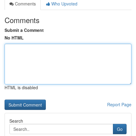
Comments
Who Upvoted
Comments
Submit a Comment
No HTML
HTML is disabled
Report Page
Search
Go