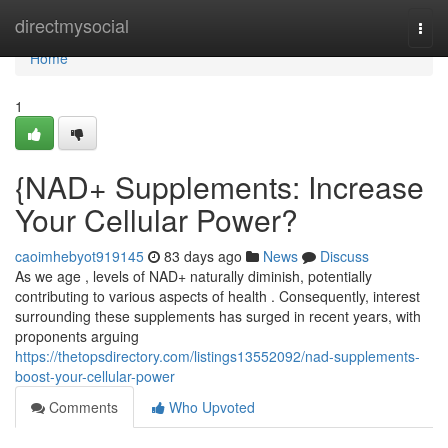
Home
directmysocial
Togg
navi
Home
1
{NAD+ Supplements: Increase
Your Cellular Power?
caoimhebyot919145
83 days ago
News
Discuss
As we age , levels of NAD+ naturally diminish, potentially
contributing to various aspects of health . Consequently, interest
surrounding these supplements has surged in recent years, with
proponents arguing
https://thetopsdirectory.com/listings13552092/nad-supplements-
boost-your-cellular-power
Comments
Who Upvoted