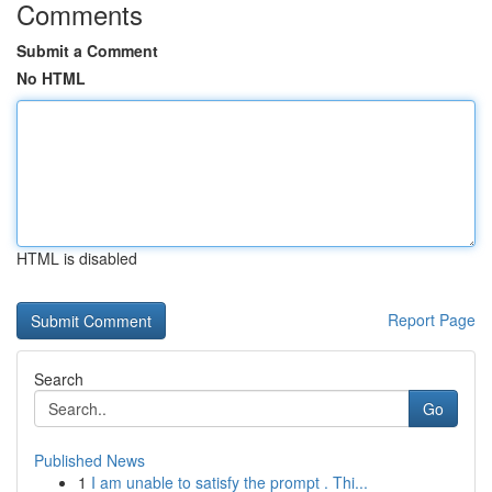
Comments
Submit a Comment
No HTML
HTML is disabled
Report Page
Search
Go
Published News
1
I am unable to satisfy the prompt . Thi...